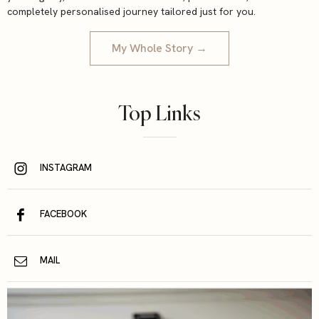
completely personalised journey tailored just for you.
My Whole Story →
Top Links
INSTAGRAM
FACEBOOK
MAIL