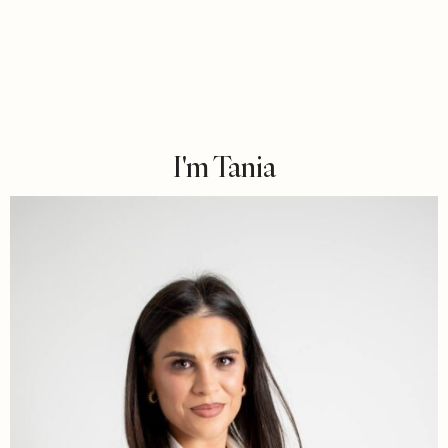
I'm Tania