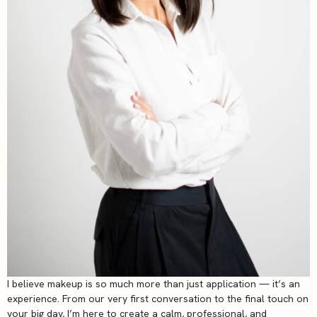
I believe makeup is so much more than just application — it’s an
experience. From our very first conversation to the final touch on
your big day, I’m here to create a calm, professional, and